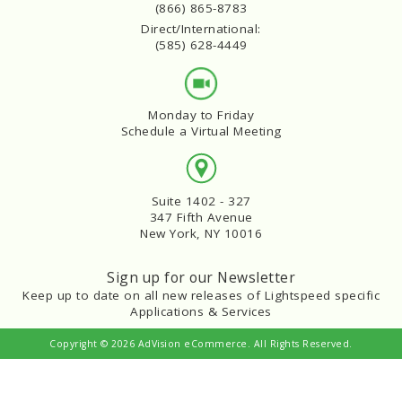
(866) 865-8783
Direct/International:
(585) 628-4449
Monday to Friday
Schedule a Virtual Meeting
Suite 1402 - 327
347 Fifth Avenue
New York, NY 10016
Sign up for our Newsletter
Keep up to date on all new releases of Lightspeed specific
Applications & Services
Copyright © 2026 AdVision eCommerce. All Rights Reserved.