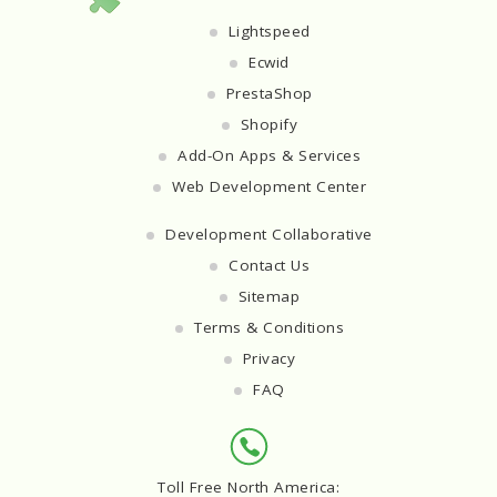
Lightspeed
Ecwid
PrestaShop
Shopify
Add-On Apps & Services
Web Development Center
Development Collaborative
Contact Us
Sitemap
Terms & Conditions
Privacy
FAQ
Toll Free North America: