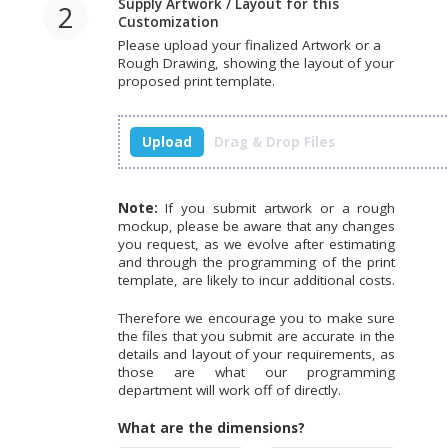
Supply Artwork / Layout for this
2
Customization
Please upload your finalized Artwork or a
Rough Drawing, showing the layout of your
proposed print template.
Upload
Drag & Drop Files
Note:
If you submit artwork or a rough
mockup, please be aware that any changes
you request, as we evolve after estimating
and through the programming of the print
template, are likely to incur additional costs.
Therefore we encourage you to make sure
the files that you submit are accurate in the
details and layout of your requirements, as
those are what our programming
department will work off of directly.
What are the dimensions?