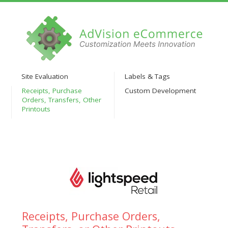
Site Evaluation
Labels & Tags
Receipts, Purchase
Custom Development
Orders, Transfers, Other
Printouts
Receipts, Purchase Orders,