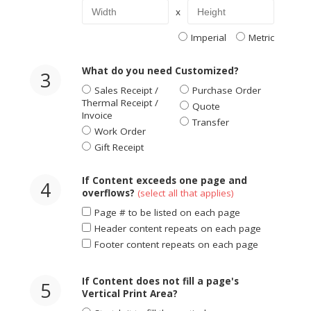
x
Imperial
Metric
What do you need Customized?
3
Sales Receipt /
Purchase Order
Thermal Receipt /
Quote
Invoice
Transfer
Work Order
Gift Receipt
If Content exceeds one page and
4
overflows?
(select all that applies)
Page # to be listed on each page
Header content repeats on each page
Footer content repeats on each page
If Content does not fill a page's
5
Vertical Print Area?