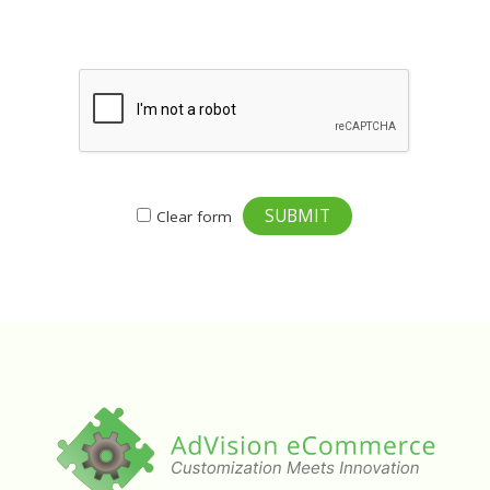
SUBMIT
Clear form