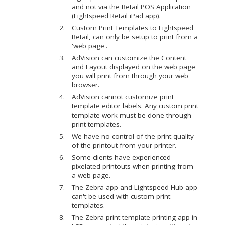
and not via the Retail POS Application
(Lightspeed Retail iPad app).
Custom Print Templates to Lightspeed
Retail, can only be setup to print from a
'web page'.
AdVision can customize the Content
and Layout displayed on the web page
you will print from through your web
browser.
AdVision cannot customize print
template editor labels. Any custom print
template work must be done through
print templates.
We have no control of the print quality
of the printout from your printer.
Some clients have experienced
pixelated printouts when printing from
a web page.
The Zebra app and Lightspeed Hub app
can't be used with custom print
templates.
The Zebra print template printing app in