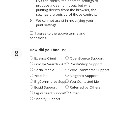
LSR can control the printer's settings to
produce a clean print out, but when
printing directly from the browser, the
settings are outside of those controls.
We can not assist in modifying your
print settings.
I agree to the above terms and
conditions.
How did you find us?
8
Existing Client
OpenSource Support
Google Search / Ad
PrestaShop Support
Social Media
WooCommerce Support
Youtube
Magento Support
BigCommerce Support
You Contacted Me
Ecwid Support
Referred by Others
Lightspeed Support
Other
Shopify Support