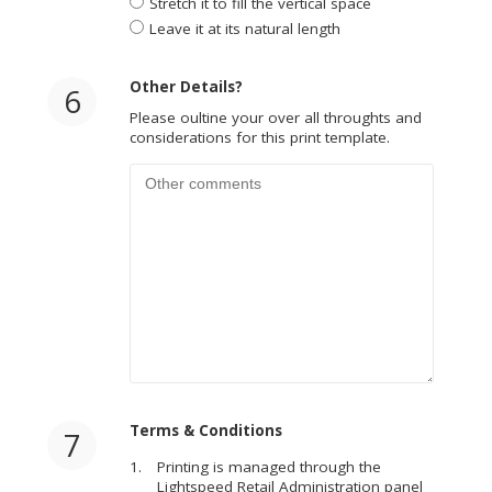
Stretch it to fill the vertical space
Leave it at its natural length
Other Details?
6
Please oultine your over all throughts and
considerations for this print template.
Terms & Conditions
7
Printing is managed through the
Lightspeed Retail Administration panel