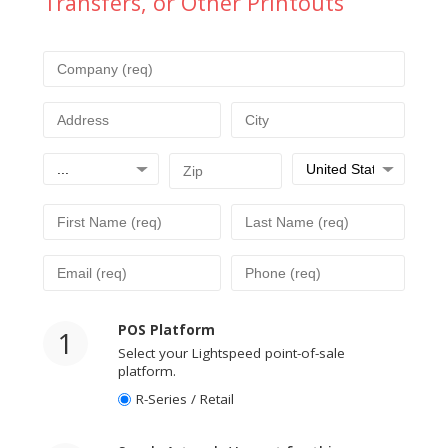
Transfers, or Other Printouts
POS Platform
1
Select your Lightspeed point-of-sale
platform.
R-Series / Retail